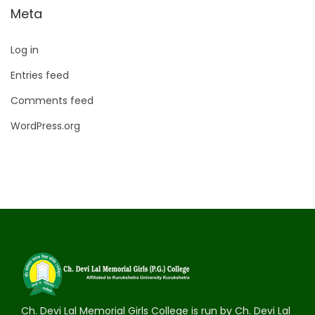
Meta
Log in
Entries feed
Comments feed
WordPress.org
Ch. Devi Lal Memorial Girls College is run by Ch. Devi Lal