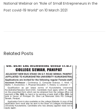
t
t
National Webinar on “Role of Small Entrepreneurs in the
e
e
Post covid-19 World” on 10 March 2021
d
d
P
P
I
o
i
r
m
n
n
o
e
p
v
o
s
i
r
Related Posts
o
t
t
u
a
s
n
n
p
t
o
N
a
s
o
t
t
v
:
i
c