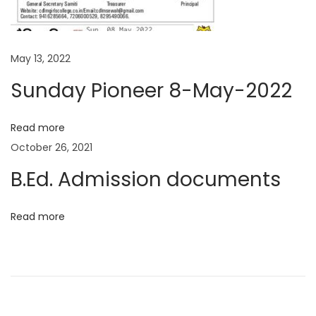
t
d
p
.
o
A
May 13, 2022
s
d
Sunday Pioneer 8-May-2022
t
m
:
i
Read more
s
October 26, 2021
s
B.Ed. Admission documents
i
o
n
Read more
d
o
c
u
m