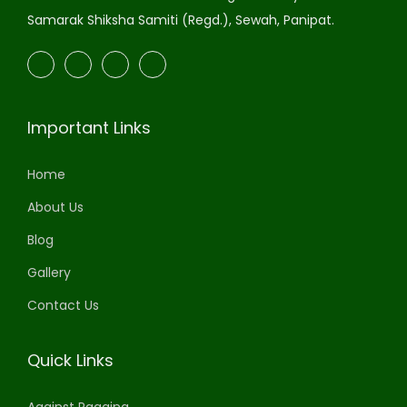
Samarak Shiksha Samiti (Regd.), Sewah, Panipat.
Important Links
Home
About Us
Blog
Gallery
Contact Us
Quick Links