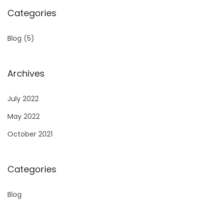
Categories
Blog
(5)
Archives
July 2022
May 2022
October 2021
Categories
Blog