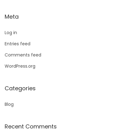
Meta
Log in
Entries feed
Comments feed
WordPress.org
Categories
Blog
Recent Comments