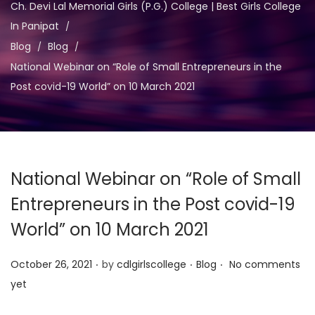
a
n
Ch. Devi Lal Memorial Girls (P.G.) College | Best Girls College
t
t
In Panipat
i
Blog
Blog
o
National Webinar on “Role of Small Entrepreneurs in the
n
Post covid-19 World” on 10 March 2021
National Webinar on “Role of Small
Entrepreneurs in the Post covid-19
World” on 10 March 2021
.
.
.
P
P
October 26, 2021
by
cdlgirlscollege
Blog
No comments
o
o
yet
s
s