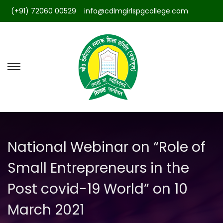
(+91) 72060 00529
info@cdlmgirlspgcollege.com
S
S
k
k
i
i
p
p
t
t
National Webinar on “Role of
o
o
n
c
Small Entrepreneurs in the
a
o
Post covid-19 World” on 10
v
n
i
t
March 2021
g
e