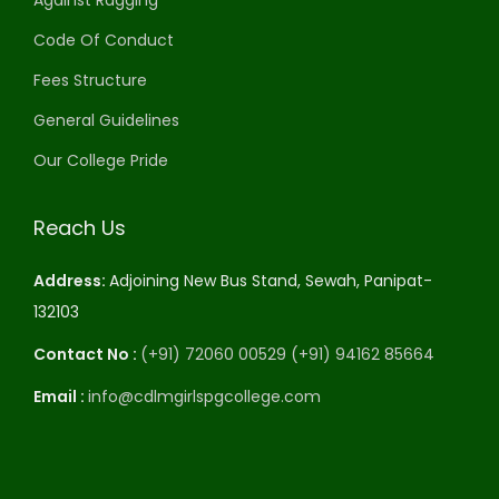
Against Ragging
Code Of Conduct
Fees Structure
General Guidelines
Our College Pride
Reach Us
Address:
Adjoining New Bus Stand, Sewah, Panipat-
132103
Contact No :
(+91) 72060 00529
(+91) 94162 85664
Email :
info@cdlmgirlspgcollege.com