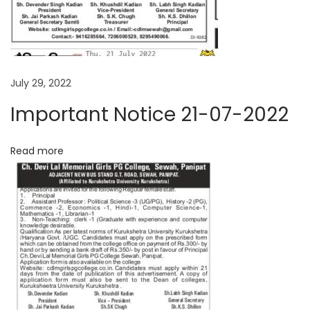
i
e
(
g
2
5
a
July 29, 2022
/
Important Notice 21-07-2022
0
t
8
Read more
/
i
2
o
0
2
n
1
)
N
B
e
.
x
E