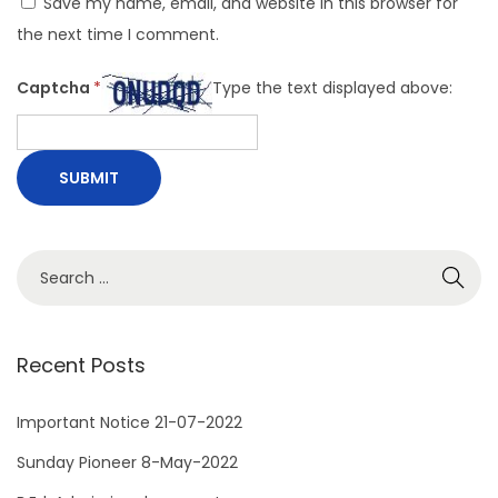
Save my name, email, and website in this browser for
the next time I comment.
Captcha
*
Type the text displayed above:
S
e
a
r
Recent Posts
c
h
Important Notice 21-07-2022
f
Sunday Pioneer 8-May-2022
o