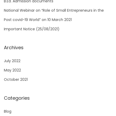
B.Ed. Admission documents
r
National Webinar on “Role of Small Entrepreneurs in the
:
Post covid-19 World” on 10 March 2021
Important Notice (25/08/2021)
Archives
July 2022
May 2022
October 2021
Categories
Blog