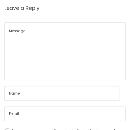
e
Leave a Reply
n
t
s